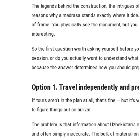
The legends behind the construction, the intrigues o
reasons why a madrasa stands exactly where it does
of frame. You physically see the monument, but you
interesting.
So the first question worth asking yourself before you
session, or do you actually want to understand what yo
because the answer determines how you should pre
Option 1. Travel independently and pr
If tours aren't in the plan at all, that's fine — but i
to figure things out on arrival.
The problem is that information about Uzbekistan's m
and often simply inaccurate. The bulk of material on 