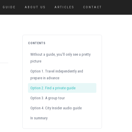
GUIDE
ABOUT US
ARTICLES
CONTACT
CONTENTS
Without a guide, you'll only see a pretty
picture
Option 1. Travel independently and
prepare in advance
Option 2. Find a private guide
Option 3. A group tour
Option 4. City Insider audio guide
In summary