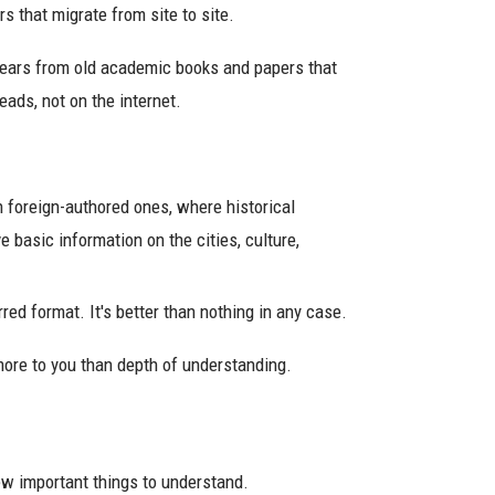
rs that migrate from site to site.
ears from old academic books and papers that
heads, not on the internet.
n foreign-authored ones, where historical
e basic information on the cities, culture,
rred format. It's better than nothing in any case.
more to you than depth of understanding.
few important things to understand.