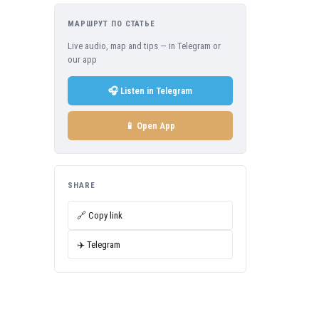
МАРШРУТ ПО СТАТЬЕ
Live audio, map and tips — in Telegram or
our app
🎧 Listen in Telegram
📱 Open App
SHARE
🔗 Copy link
✈️ Telegram