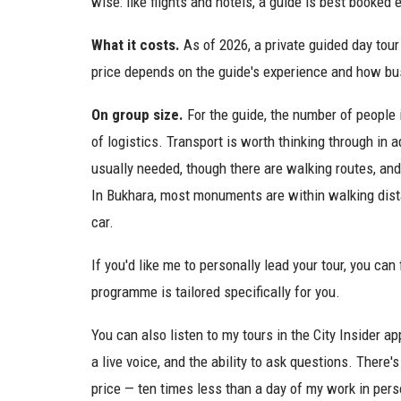
wise: like flights and hotels, a guide is best booked 
What it costs.
As of 2026, a private guided day tour 
price depends on the guide's experience and how bu
On group size.
For the guide, the number of people 
of logistics. Transport is worth thinking through in 
usually needed, though there are walking routes, and
In Bukhara, most monuments are within walking dis
car.
If you'd like me to personally lead your tour, you can 
programme is tailored specifically for you.
You can also listen to my tours in the City Insider app
a live voice, and the ability to ask questions. There's
price — ten times less than a day of my work in pers