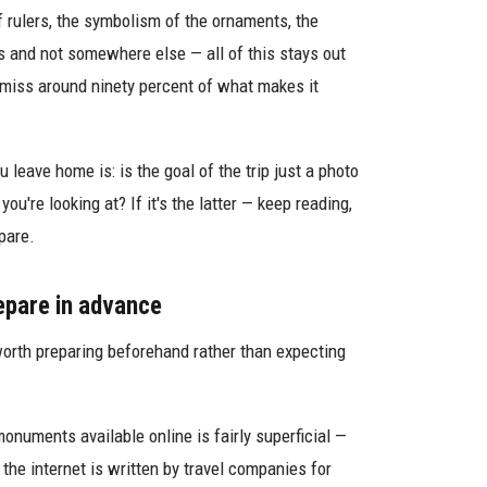
f rulers, the symbolism of the ornaments, the
 and not somewhere else — all of this stays out
 miss around ninety percent of what makes it
 leave home is: is the goal of the trip just a photo
u're looking at? If it's the latter — keep reading,
pare.
epare in advance
t's worth preparing beforehand rather than expecting
onuments available online is fairly superficial —
the internet is written by travel companies for