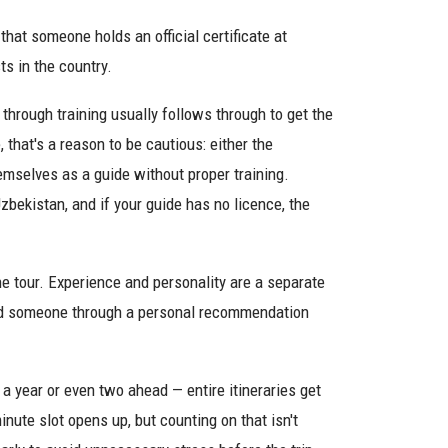
that someone holds an official certificate at
ts in the country.
rough training usually follows through to get the
 that's a reason to be cautious: either the
hemselves as a guide without proper training.
zbekistan, and if your guide has no licence, the
the tour. Experience and personality are a separate
o find someone through a personal recommendation
a year or even two ahead — entire itineraries get
ute slot opens up, but counting on that isn't