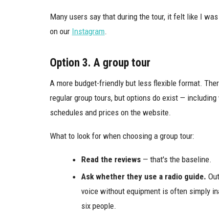
Many users say that during the tour, it felt like I w
on our
Instagram
.
Option 3. A group tour
A more budget-friendly but less flexible format. The
regular group tours, but options do exist — including 
schedules and prices on the website.
What to look for when choosing a group tour:
Read the reviews
— that's the baseline.
Ask whether they use a radio guide.
Out
voice without equipment is often simply ina
six people.