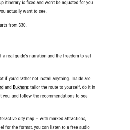
p itinerary is fixed and won't be adjusted for you
you actually want to see.
arts from $30.
f a real guide's narration and the freedom to set
t if you'd rather not install anything. Inside are
nd
and
Bukhara
: tailor the route to yourself, do it in
est you, and follow the recommendations to see
teractive city map — with marked attractions,
el for the format, you can listen to a free audio