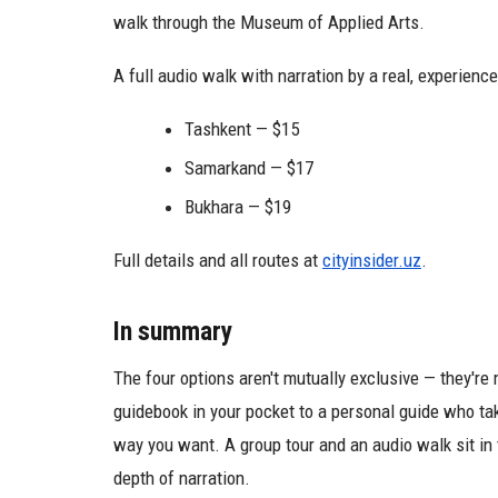
walk through the Museum of Applied Arts.
A full audio walk with narration by a real, experienc
Tashkent — $15
Samarkand — $17
Bukhara — $19
Full details and all routes at
cityinsider.uz
.
In summary
The four options aren't mutually exclusive — they're
guidebook in your pocket to a personal guide who ta
way you want. A group tour and an audio walk sit in 
depth of narration.