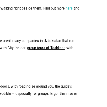
as walking right beside them. Find out more
here
and
re aren't many companies in Uzbekistan that run
with City Insider:
group tours of Tashkent
, with
doors, with road noise around you, the guide's
udible — especially for groups larger than five or