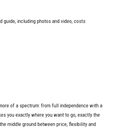
ed guide, including photos and video, costs:
 more of a spectrum: from full independence with a
kes you exactly where you want to go, exactly the
the middle ground between price, flexibility and