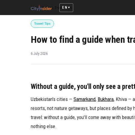
EN
Home
/
Articles
/
Travel Tips
Travel Tips
How to find a guide when tr
6 July 2026
Without a guide, you'll only see a pret
Uzbekistan's cities —
Samarkand
,
Bukhara
, Khiva — 
resorts, not nature getaways, but places defined by 
travel: without a guide, you'll come away with beaut
nothing else.