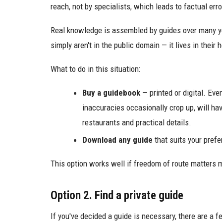
reach, not by specialists, which leads to factual erro
Real knowledge is assembled by guides over many y
simply aren't in the public domain — it lives in their 
What to do in this situation:
Buy a guidebook
— printed or digital. Eve
inaccuracies occasionally crop up, will hav
restaurants and practical details.
Download any guide
that suits your prefe
This option works well if freedom of route matters 
Option 2. Find a private guide
If you've decided a guide is necessary, there are a 