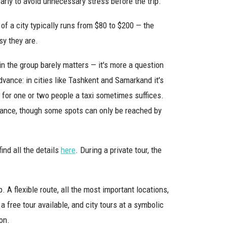
early to avoid unnecessary stress before the trip.
of a city typically runs from $80 to $200 — the
sy they are.
in the group barely matters — it's more a question
advance: in cities like Tashkent and Samarkand it's
 for one or two people a taxi sometimes suffices.
tance, though some spots can only be reached by
find all the details
here
. During a private tour, the
. A flexible route, all the most important locations,
 a free tour available, and city tours at a symbolic
on.