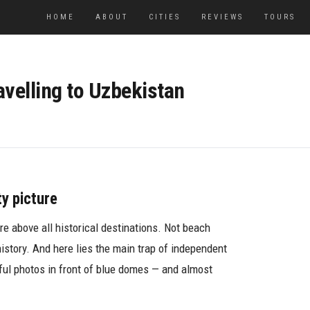
HOME
ABOUT
CITIES
REVIEWS
TOURS
avelling to Uzbekistan
ty picture
are above all historical destinations. Not beach
history. And here lies the main trap of independent
iful photos in front of blue domes — and almost