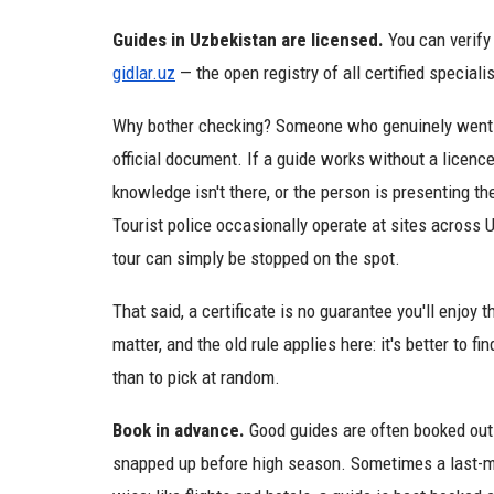
Guides in Uzbekistan are licensed.
You can verify 
gidlar.uz
— the open registry of all certified specialis
Why bother checking? Someone who genuinely went th
official document. If a guide works without a licence,
knowledge isn't there, or the person is presenting t
Tourist police occasionally operate at sites across U
tour can simply be stopped on the spot.
That said, a certificate is no guarantee you'll enjoy 
matter, and the old rule applies here: it's better t
than to pick at random.
Book in advance.
Good guides are often booked out 
snapped up before high season. Sometimes a last-min