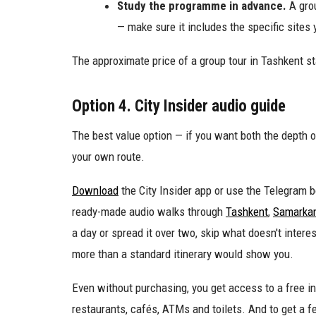
Study the programme in advance.
A grou
— make sure it includes the specific sites 
The approximate price of a group tour in Tashkent st
Option 4. City Insider audio guide
The best value option — if you want both the depth o
your own route.
Download
the City Insider app or use the Telegram bo
ready-made audio walks through
Tashkent
,
Samarka
a day or spread it over two, skip what doesn't inter
more than a standard itinerary would show you.
Even without purchasing, you get access to a free in
restaurants, cafés, ATMs and toilets. And to get a fe