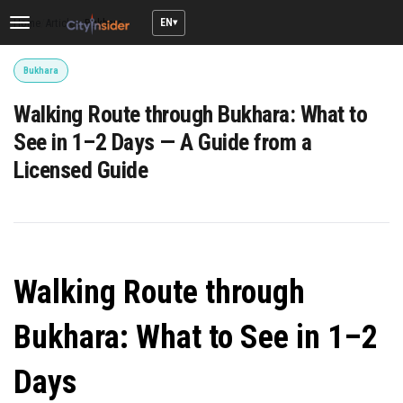
EN
Home
/
Articles
/
Bukhara
Toggle
navigation
Bukhara
Walking Route through Bukhara: What to
See in 1–2 Days — A Guide from a
Licensed Guide
Walking Route through
Bukhara: What to See in 1–2
Days