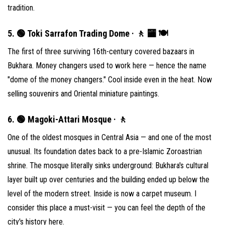
tradition.
5. 🟢 Toki Sarrafon Trading Dome · 🚶 🏧 🍽
The first of three surviving 16th-century covered bazaars in
Bukhara. Money changers used to work here — hence the name
"dome of the money changers." Cool inside even in the heat. Now
selling souvenirs and Oriental miniature paintings.
6. 🟢 Magoki-Attari Mosque · 🚶
One of the oldest mosques in Central Asia — and one of the most
unusual. Its foundation dates back to a pre-Islamic Zoroastrian
shrine. The mosque literally sinks underground: Bukhara's cultural
layer built up over centuries and the building ended up below the
level of the modern street. Inside is now a carpet museum. I
consider this place a must-visit — you can feel the depth of the
city's history here.