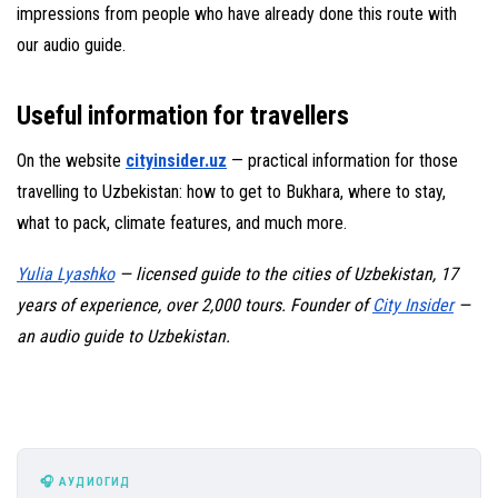
impressions from people who have already done this route with
our audio guide.
Useful information for travellers
On the website
cityinsider.uz
— practical information for those
travelling to Uzbekistan: how to get to Bukhara, where to stay,
what to pack, climate features, and much more.
Yulia Lyashko
— licensed guide to the cities of Uzbekistan, 17
years of experience, over 2,000 tours. Founder of
City Insider
—
an audio guide to Uzbekistan.
🎧 АУДИОГИД