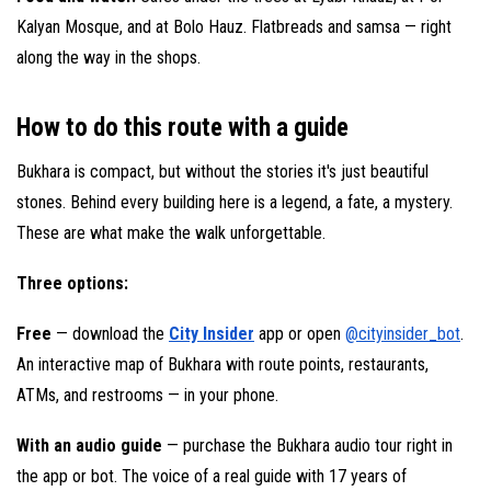
Kalyan Mosque, and at Bolo Hauz. Flatbreads and samsa — right
along the way in the shops.
How to do this route with a guide
Bukhara is compact, but without the stories it's just beautiful
stones. Behind every building here is a legend, a fate, a mystery.
These are what make the walk unforgettable.
Three options:
Free
— download the
City Insider
app or open
@cityinsider_bot
.
An interactive map of Bukhara with route points, restaurants,
ATMs, and restrooms — in your phone.
With an audio guide
— purchase the Bukhara audio tour right in
the app or bot. The voice of a real guide with 17 years of