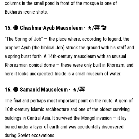
columns in the small pond in front of the mosque is one of
Bukhara's iconic shots.
15. 🟡 Chashma-Ayub Mausoleum · 🚶/🚕 🚾
"The Spring of Job" — the place where, according to legend, the
prophet Ayub (the biblical Job) struck the ground with his staff and
a spring burst forth. A 14th-century mausoleum with an unusual
Khorezmian conical dome — these were only built in Khorezm, and
here it looks unexpected. Inside is a small museum of water.
16. 🟢 Samanid Mausoleum · 🚶/🚕
The final and perhaps most important point on the route. A gem of
10th-century Islamic architecture and one of the oldest surviving
buildings in Central Asia. It survived the Mongol invasion — it lay
buried under a layer of earth and was accidentally discovered
during Soviet excavations.