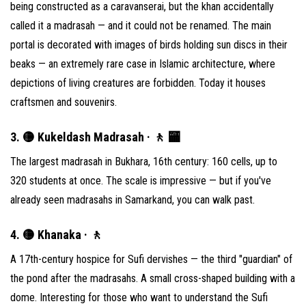
being constructed as a caravanserai, but the khan accidentally
called it a madrasah — and it could not be renamed. The main
portal is decorated with images of birds holding sun discs in their
beaks — an extremely rare case in Islamic architecture, where
depictions of living creatures are forbidden. Today it houses
craftsmen and souvenirs.
3. 🟡 Kukeldash Madrasah · 🚶 🏧
The largest madrasah in Bukhara, 16th century: 160 cells, up to
320 students at once. The scale is impressive — but if you've
already seen madrasahs in Samarkand, you can walk past.
4. 🟡 Khanaka · 🚶
A 17th-century hospice for Sufi dervishes — the third "guardian" of
the pond after the madrasahs. A small cross-shaped building with a
dome. Interesting for those who want to understand the Sufi