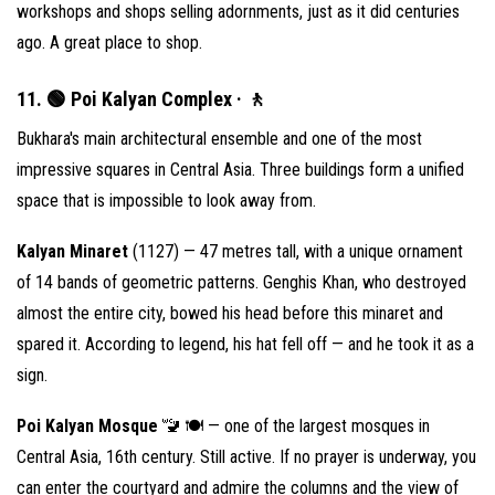
workshops and shops selling adornments, just as it did centuries
ago. A great place to shop.
11. 🟢 Poi Kalyan Complex · 🚶
Bukhara's main architectural ensemble and one of the most
impressive squares in Central Asia. Three buildings form a unified
space that is impossible to look away from.
Kalyan Minaret
(1127) — 47 metres tall, with a unique ornament
of 14 bands of geometric patterns. Genghis Khan, who destroyed
almost the entire city, bowed his head before this minaret and
spared it. According to legend, his hat fell off — and he took it as a
sign.
Poi Kalyan Mosque
🚾 🍽 — one of the largest mosques in
Central Asia, 16th century. Still active. If no prayer is underway, you
can enter the courtyard and admire the columns and the view of