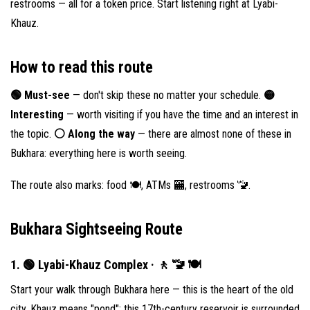
restrooms — all for a token price. Start listening right at Lyabi-
Khauz.
How to read this route
🟢 Must-see
— don't skip these no matter your schedule.
🟡
Interesting
— worth visiting if you have the time and an interest in
the topic.
⚪️ Along the way
— there are almost none of these in
Bukhara: everything here is worth seeing.
The route also marks: food 🍽, ATMs 🏧, restrooms 🚾.
Bukhara Sightseeing Route
1. 🟢 Lyabi-Khauz Complex · 🚶 🚾 🍽
Start your walk through Bukhara here — this is the heart of the old
city. Khauz means "pond": this 17th-century reservoir is surrounded