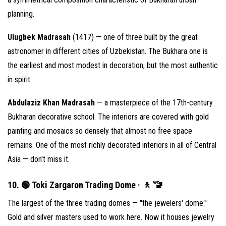
planning.
Ulugbek Madrasah
(1417) — one of three built by the great
astronomer in different cities of Uzbekistan. The Bukhara one is
the earliest and most modest in decoration, but the most authentic
in spirit.
Abdulaziz Khan Madrasah
— a masterpiece of the 17th-century
Bukharan decorative school. The interiors are covered with gold
painting and mosaics so densely that almost no free space
remains. One of the most richly decorated interiors in all of Central
Asia — don't miss it.
10. 🟢 Toki Zargaron Trading Dome · 🚶 🚾
The largest of the three trading domes — "the jewelers' dome."
Gold and silver masters used to work here. Now it houses jewelry