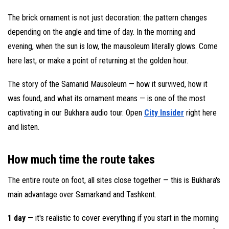
The brick ornament is not just decoration: the pattern changes
depending on the angle and time of day. In the morning and
evening, when the sun is low, the mausoleum literally glows. Come
here last, or make a point of returning at the golden hour.
The story of the Samanid Mausoleum — how it survived, how it
was found, and what its ornament means — is one of the most
captivating in our Bukhara audio tour. Open
City Insider
right here
and listen.
How much time the route takes
The entire route on foot, all sites close together — this is Bukhara's
main advantage over Samarkand and Tashkent.
1 day
— it's realistic to cover everything if you start in the morning