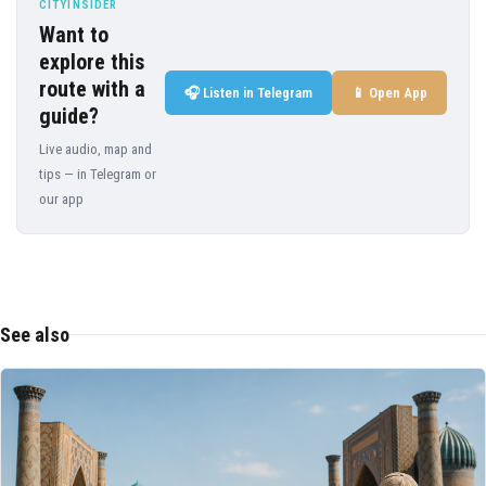
CITYINSIDER
Want to
explore this
route with a
🎧 Listen in Telegram
📱 Open App
guide?
Live audio, map and
tips — in Telegram or
our app
See also