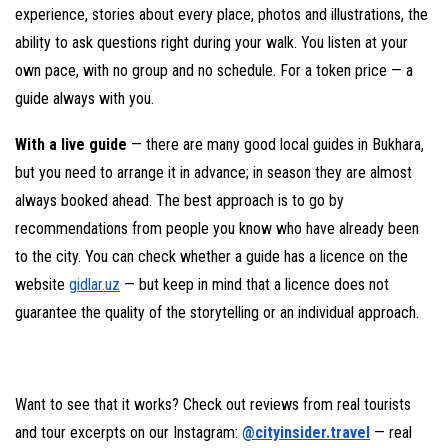
experience, stories about every place, photos and illustrations, the
ability to ask questions right during your walk. You listen at your
own pace, with no group and no schedule. For a token price — a
guide always with you.
With a live guide
— there are many good local guides in Bukhara,
but you need to arrange it in advance; in season they are almost
always booked ahead. The best approach is to go by
recommendations from people you know who have already been
to the city. You can check whether a guide has a licence on the
website
gidlar.uz
— but keep in mind that a licence does not
guarantee the quality of the storytelling or an individual approach.
Want to see that it works? Check out reviews from real tourists
and tour excerpts on our Instagram:
@cityinsider.travel
— real