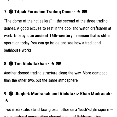
7. 🟢 Tilpak Furushon Trading Dome · 🚶 🍽
"The dome of the hat sellers" — the second of the three trading
domes. A good excuse to rest in the cool and watch craftsmen at
work. Nearby is an
ancient 16th-century hammam
that is still in
operation today. You can go inside and see how a traditional
bathhouse works.
8. 🟡 Tim Abdullakhan · 🚶 🍽
Another domed trading structure along the way. More compact
than the other two, but the same atmosphere.
9. 🟢 Ulugbek Madrasah and Abdulaziz Khan Madrasah ·
🚶
Two madrasahs stand facing each other on a "kosh"-style square —
a symmetrical composition characteristic of Bukharan urban