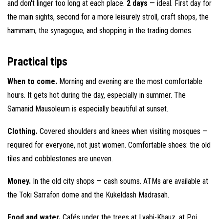
and don't linger too long at each place.
2 days
— ideal. First day for
the main sights, second for a more leisurely stroll, craft shops, the
hammam, the synagogue, and shopping in the trading domes.
Practical tips
When to come.
Morning and evening are the most comfortable
hours. It gets hot during the day, especially in summer. The
Samanid Mausoleum is especially beautiful at sunset.
Clothing.
Covered shoulders and knees when visiting mosques —
required for everyone, not just women. Comfortable shoes: the old
tiles and cobblestones are uneven.
Money.
In the old city shops — cash soums. ATMs are available at
the Toki Sarrafon dome and the Kukeldash Madrasah.
Food and water.
Cafés under the trees at Lyabi-Khauz, at Poi