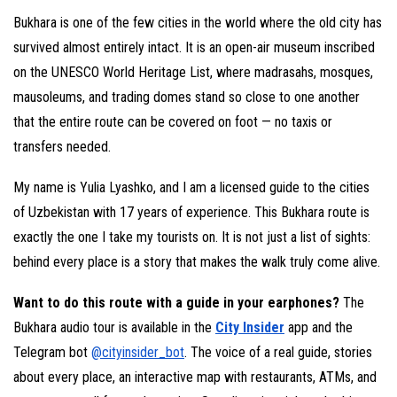
Bukhara is one of the few cities in the world where the old city has
survived almost entirely intact. It is an open-air museum inscribed
on the UNESCO World Heritage List, where madrasahs, mosques,
mausoleums, and trading domes stand so close to one another
that the entire route can be covered on foot — no taxis or
transfers needed.
My name is Yulia Lyashko, and I am a licensed guide to the cities
of Uzbekistan with 17 years of experience. This Bukhara route is
exactly the one I take my tourists on. It is not just a list of sights:
behind every place is a story that makes the walk truly come alive.
Want to do this route with a guide in your earphones?
The
Bukhara audio tour is available in the
City Insider
app and the
Telegram bot
@cityinsider_bot
. The voice of a real guide, stories
about every place, an interactive map with restaurants, ATMs, and