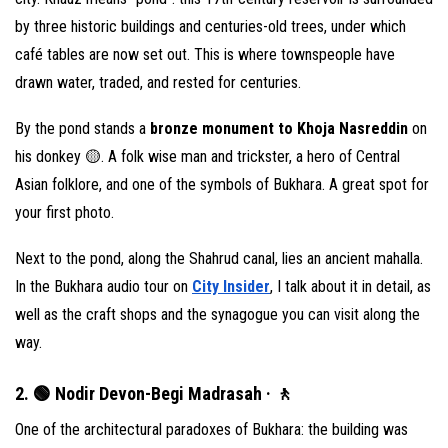
by three historic buildings and centuries-old trees, under which
café tables are now set out. This is where townspeople have
drawn water, traded, and rested for centuries.
By the pond stands a
bronze monument to Khoja Nasreddin
on
his donkey 🟡. A folk wise man and trickster, a hero of Central
Asian folklore, and one of the symbols of Bukhara. A great spot for
your first photo.
Next to the pond, along the Shahrud canal, lies an ancient mahalla.
In the Bukhara audio tour on
City Insider
, I talk about it in detail, as
well as the craft shops and the synagogue you can visit along the
way.
2. 🟢 Nodir Devon-Begi Madrasah · 🚶
One of the architectural paradoxes of Bukhara: the building was