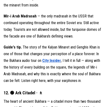
the minaret from inside.
Mir-i Arab Madrasah
— the only madrasah in the USSR that
continued operating throughout the entire Soviet era. Still active
today. Tourists are not allowed inside, but the turquoise domes of
the facade are one of Bukhara's defining views.
Guide's tip.
The story of the Kalyan Minaret and Genghis Khan is
one of those that changes your perception of a place forever. In
the Bukhara audio tour on
City Insider
, I tell it in full — along with
the history of every building on the square, the legends of Mir-i
Arab Madrasah, and why this is exactly where the soul of Bukhara
can be felt. Listen right here, with your earphones in.
12. 🟢 Ark Citadel · 🚶
The heart of ancient Bukhara — a citadel more than two thousand