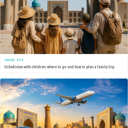
TRAVEL TIPS
Uzbekistan with children: where to go and how to plan a family trip