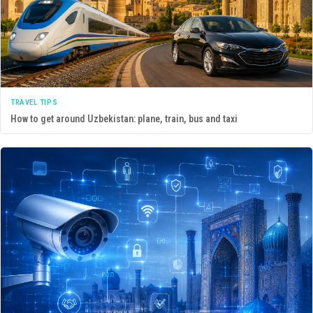
TRAVEL TIPS
How to get around Uzbekistan: plane, train, bus and taxi