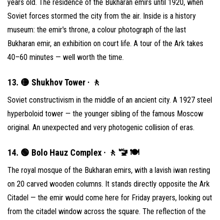
years old. The residence of the Bukharan emirs until 1920, when
Soviet forces stormed the city from the air. Inside is a history
museum: the emir's throne, a colour photograph of the last
Bukharan emir, an exhibition on court life. A tour of the Ark takes
40–60 minutes — well worth the time.
13. 🟡 Shukhov Tower · 🚶
Soviet constructivism in the middle of an ancient city. A 1927 steel
hyperboloid tower — the younger sibling of the famous Moscow
original. An unexpected and very photogenic collision of eras.
14. 🟢 Bolo Hauz Complex · 🚶 🚾 🍽
The royal mosque of the Bukharan emirs, with a lavish iwan resting
on 20 carved wooden columns. It stands directly opposite the Ark
Citadel — the emir would come here for Friday prayers, looking out
from the citadel window across the square. The reflection of the