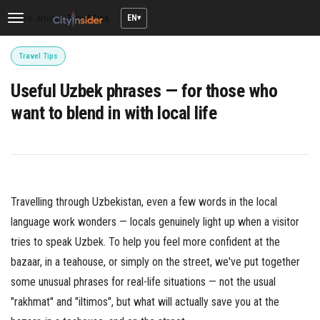
EN
Home
/
Articles
/
Travel Tips
Toggle
navigation
Travel Tips
Useful Uzbek phrases — for those who
want to blend in with local life
Travelling through Uzbekistan, even a few words in the local
language work wonders — locals genuinely light up when a visitor
tries to speak Uzbek. To help you feel more confident at the
bazaar, in a teahouse, or simply on the street, we've put together
some unusual phrases for real-life situations — not the usual
"rakhmat" and "iltimos", but what will actually save you at the