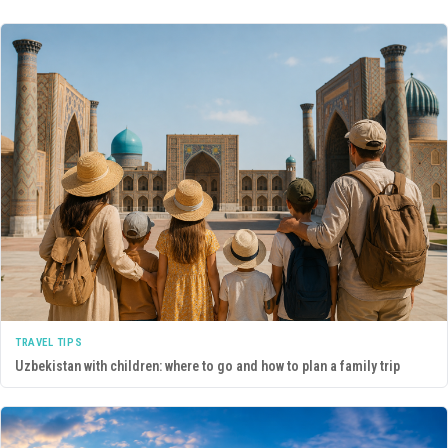
TRAVEL TIPS
Uzbekistan with children: where to go and how to plan a family trip