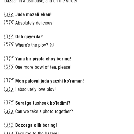
bazaar, in a teahouse, and on the street.
🇺🇿
Juda mazali ekan!
🇬🇧 Absolutely delicious!
🇺🇿
Osh qayerda?
🇬🇧 Where's the plov? 😄
🇺🇿
Yana bir piyola choy bering!
🇬🇧 One more bowl of tea, please!
🇺🇿
Men palovni juda yaxshi ko'raman!
🇬🇧 I absolutely love plov!
🇺🇿
Suratga tushsak bo'ladimi?
🇬🇧 Can we take a photo together?
🇺🇿
Bozorga olib boring!
🇬🇧 Take me to the bazaar!