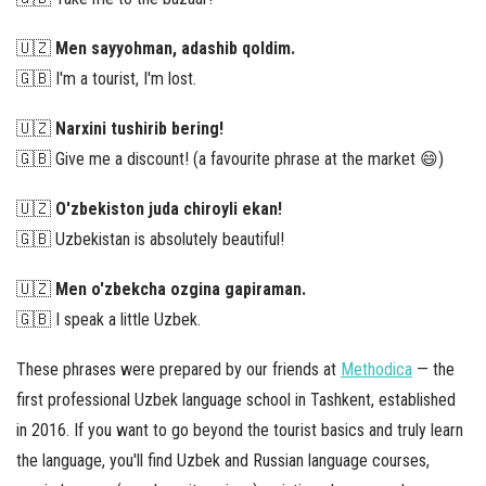
🇺🇿
Men sayyohman, adashib qoldim.
🇬🇧 I'm a tourist, I'm lost.
🇺🇿
Narxini tushirib bering!
🇬🇧 Give me a discount! (a favourite phrase at the market 😄)
🇺🇿
O'zbekiston juda chiroyli ekan!
🇬🇧 Uzbekistan is absolutely beautiful!
🇺🇿
Men o'zbekcha ozgina gapiraman.
🇬🇧 I speak a little Uzbek.
These phrases were prepared by our friends at
Methodica
— the
first professional Uzbek language school in Tashkent, established
in 2016. If you want to go beyond the tourist basics and truly learn
the language, you'll find Uzbek and Russian language courses,