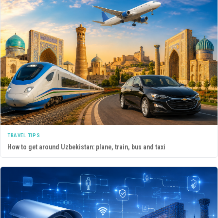
TRAVEL TIPS
How to get around Uzbekistan: plane, train, bus and taxi