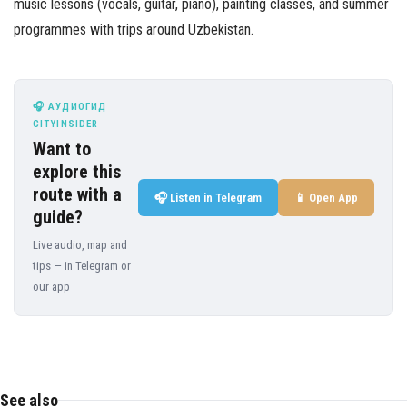
music lessons (vocals, guitar, piano), painting classes, and summer
programmes with trips around Uzbekistan.
🎧 АУДИОГИД
CITYINSIDER
Want to
explore this
route with a
🎧 Listen in Telegram
📱 Open App
guide?
Live audio, map and
tips — in Telegram or
our app
See also