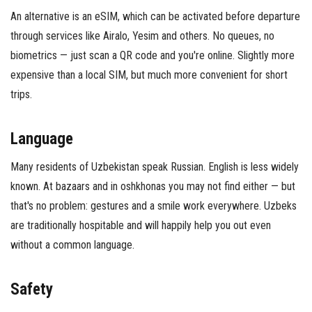
An alternative is an eSIM, which can be activated before departure
through services like Airalo, Yesim and others. No queues, no
biometrics — just scan a QR code and you're online. Slightly more
expensive than a local SIM, but much more convenient for short
trips.
Language
Many residents of Uzbekistan speak Russian. English is less widely
known. At bazaars and in oshkhonas you may not find either — but
that's no problem: gestures and a smile work everywhere. Uzbeks
are traditionally hospitable and will happily help you out even
without a common language.
Safety