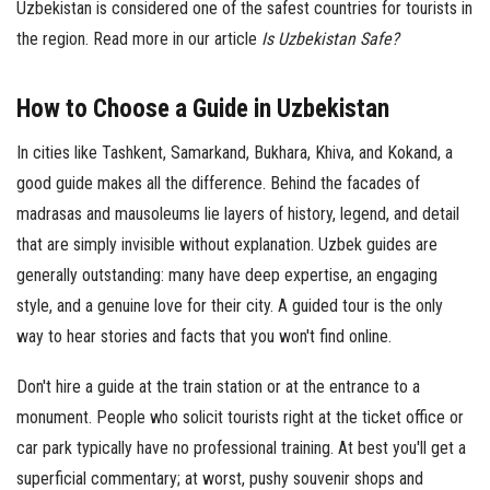
Uzbekistan is considered one of the safest countries for tourists in
the region. Read more in our article
Is Uzbekistan Safe?
How to Choose a Guide in Uzbekistan
In cities like Tashkent, Samarkand, Bukhara, Khiva, and Kokand, a
good guide makes all the difference. Behind the facades of
madrasas and mausoleums lie layers of history, legend, and detail
that are simply invisible without explanation. Uzbek guides are
generally outstanding: many have deep expertise, an engaging
style, and a genuine love for their city. A guided tour is the only
way to hear stories and facts that you won't find online.
Don't hire a guide at the train station or at the entrance to a
monument. People who solicit tourists right at the ticket office or
car park typically have no professional training. At best you'll get a
superficial commentary; at worst, pushy souvenir shops and