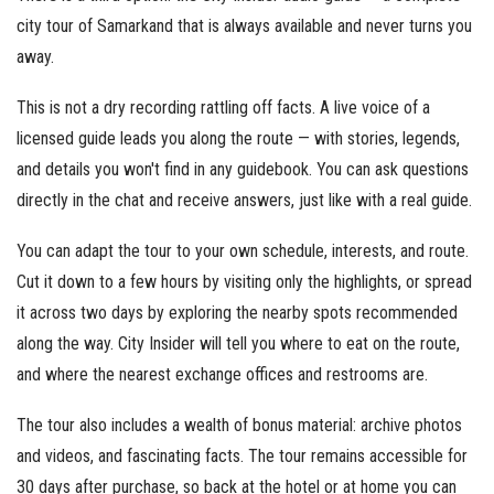
city tour of Samarkand that is always available and never turns you
away.
This is not a dry recording rattling off facts. A live voice of a
licensed guide leads you along the route — with stories, legends,
and details you won't find in any guidebook. You can ask questions
directly in the chat and receive answers, just like with a real guide.
You can adapt the tour to your own schedule, interests, and route.
Cut it down to a few hours by visiting only the highlights, or spread
it across two days by exploring the nearby spots recommended
along the way. City Insider will tell you where to eat on the route,
and where the nearest exchange offices and restrooms are.
The tour also includes a wealth of bonus material: archive photos
and videos, and fascinating facts. The tour remains accessible for
30 days after purchase, so back at the hotel or at home you can