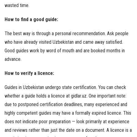
wasted time.
How to find a good guide:
The best way is through a personal recommendation. Ask people
who have already visited Uzbekistan and came away satisfied.
Good guides work by word of mouth and are booked months in
advance.
How to verify a licence:
Guides in Uzbekistan undergo state certification. You can check
whether a guide holds a licence at gidlar.uz. One important note:
due to postponed certification deadlines, many experienced and
highly competent guides may have a formally expired licence. This
does not indicate poor preparation — look primarily at experience
and reviews rather than just the date on a document. A licence is a