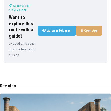
🎧 АУДИОГИД
CITYINSIDER
Want to
explore this
route with a
🎧 Listen in Telegram
📱 Open App
guide?
Live audio, map and
tips — in Telegram or
our app
See also