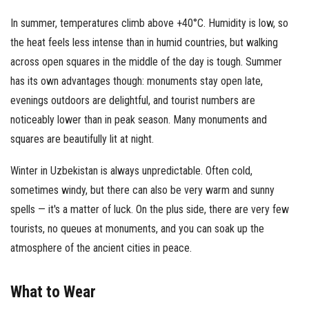
In summer, temperatures climb above +40°C. Humidity is low, so
the heat feels less intense than in humid countries, but walking
across open squares in the middle of the day is tough. Summer
has its own advantages though: monuments stay open late,
evenings outdoors are delightful, and tourist numbers are
noticeably lower than in peak season. Many monuments and
squares are beautifully lit at night.
Winter in Uzbekistan is always unpredictable. Often cold,
sometimes windy, but there can also be very warm and sunny
spells — it's a matter of luck. On the plus side, there are very few
tourists, no queues at monuments, and you can soak up the
atmosphere of the ancient cities in peace.
What to Wear