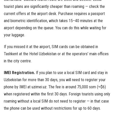
tourist plans are significantly cheaper than roaming — check the
current offers at the airport desk. Purchase requires a passport
and biometric identification, which takes 15–40 minutes at the
airport depending on the queue. You can do this while waiting for
your luggage.
If you missed it at the airport, SIM cards can be obtained in
Tashkent at the Hotel Uzbekistan or at the operators' main offices
in the city centre.
IMEI Registration.
If you plan to use a local SIM card and stay in
Uzbekistan for more than 30 days, you will need to register your
phone by IMEI at uzimei.uz. The fee is around 75,000 som (≈$6)
when registered within the first 30 days. Foreign tourists using only
roaming without a local SIM do not need to register — in that case
the phone can be used without restrictions for up to 60 days.