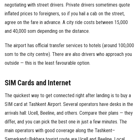
negotiating with street drivers. Private drivers sometimes quote
inflated prices to foreigners, so if you hail a cab on the street,
agree on the fare in advance. A city ride costs between 15,000
and 40,000 som depending on the distance.
The airport has official transfer services to hotels (around 100,000
som to the city centre). There are also drivers who approach you
outside — this is the least favourable option.
SIM Cards and Internet
The quickest way to get connected right after landing is to buy a
SIM card at Tashkent Airport. Several operators have desks in the
arrivals hall: Ucell, Beeline, and others. Compare their plans — they
differ, and you can pick the best one in just a few minutes. The
main operators with good coverage along the Tashkent–
Samarkand–Bukhara tourist route are Ucell and Beeline. Local