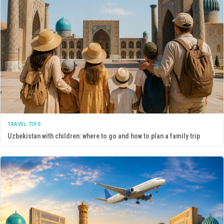
TRAVEL TIPS
Uzbekistan with children: where to go and how to plan a family trip