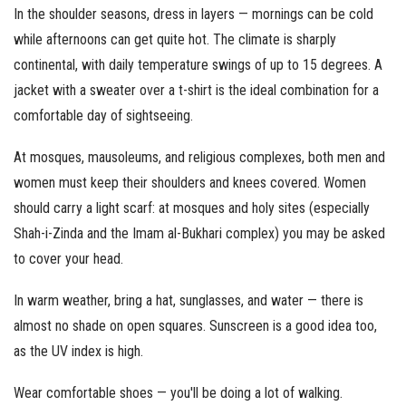
In the shoulder seasons, dress in layers — mornings can be cold
while afternoons can get quite hot. The climate is sharply
continental, with daily temperature swings of up to 15 degrees. A
jacket with a sweater over a t-shirt is the ideal combination for a
comfortable day of sightseeing.
At mosques, mausoleums, and religious complexes, both men and
women must keep their shoulders and knees covered. Women
should carry a light scarf: at mosques and holy sites (especially
Shah-i-Zinda and the Imam al-Bukhari complex) you may be asked
to cover your head.
In warm weather, bring a hat, sunglasses, and water — there is
almost no shade on open squares. Sunscreen is a good idea too,
as the UV index is high.
Wear comfortable shoes — you'll be doing a lot of walking.