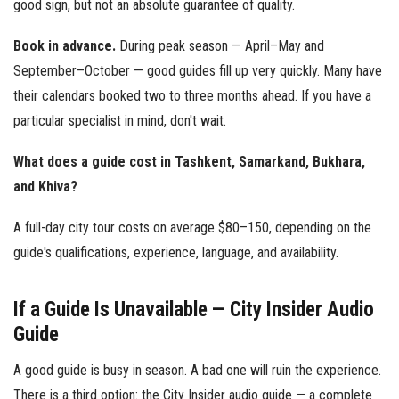
good sign, but not an absolute guarantee of quality.
Book in advance.
During peak season — April–May and
September–October — good guides fill up very quickly. Many have
their calendars booked two to three months ahead. If you have a
particular specialist in mind, don't wait.
What does a guide cost in Tashkent, Samarkand, Bukhara,
and Khiva?
A full-day city tour costs on average $80–150, depending on the
guide's qualifications, experience, language, and availability.
If a Guide Is Unavailable — City Insider Audio
Guide
A good guide is busy in season. A bad one will ruin the experience.
There is a third option: the City Insider audio guide — a complete