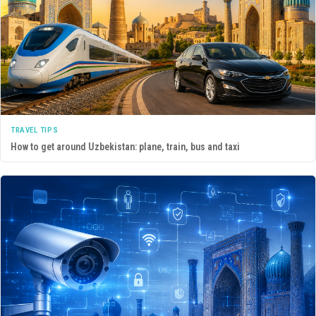
TRAVEL TIPS
How to get around Uzbekistan: plane, train, bus and taxi