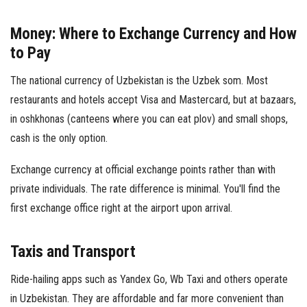
Money: Where to Exchange Currency and How
to Pay
The national currency of Uzbekistan is the Uzbek som. Most
restaurants and hotels accept Visa and Mastercard, but at bazaars,
in oshkhonas (canteens where you can eat plov) and small shops,
cash is the only option.
Exchange currency at official exchange points rather than with
private individuals. The rate difference is minimal. You'll find the
first exchange office right at the airport upon arrival.
Taxis and Transport
Ride-hailing apps such as Yandex Go, Wb Taxi and others operate
in Uzbekistan. They are affordable and far more convenient than