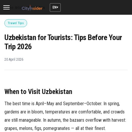
EN
Home
/
Articles
/
Travel Tips
Toggle
navigation
Travel Tips
Uzbekistan for Tourists: Tips Before Your
Trip 2026
20 April 2026
When to Visit Uzbekistan
The best time is April–May and September–October. In spring,
gardens are in bloom, temperatures are comfortable, and crowds
are still manageable. In autumn, the bazaars overflow with harvest:
grapes, melons, figs, pomegranates — all at their finest.