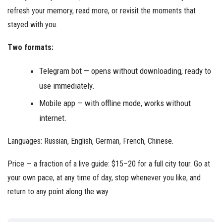
refresh your memory, read more, or revisit the moments that
stayed with you.
Two formats:
Telegram bot — opens without downloading, ready to
use immediately.
Mobile app — with offline mode, works without
internet.
Languages: Russian, English, German, French, Chinese.
Price — a fraction of a live guide: $15–20 for a full city tour. Go at
your own pace, at any time of day, stop whenever you like, and
return to any point along the way.