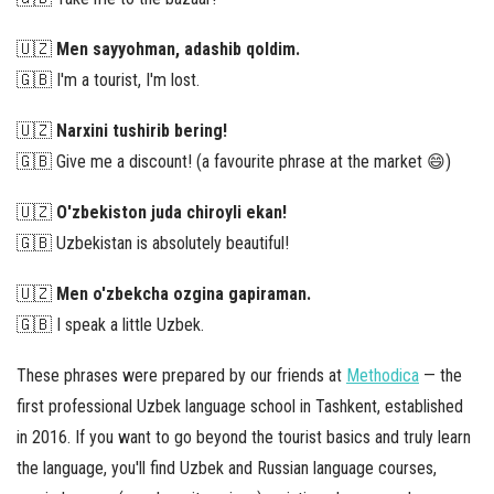
🇺🇿
Men sayyohman, adashib qoldim.
🇬🇧 I'm a tourist, I'm lost.
🇺🇿
Narxini tushirib bering!
🇬🇧 Give me a discount! (a favourite phrase at the market 😄)
🇺🇿
O'zbekiston juda chiroyli ekan!
🇬🇧 Uzbekistan is absolutely beautiful!
🇺🇿
Men o'zbekcha ozgina gapiraman.
🇬🇧 I speak a little Uzbek.
These phrases were prepared by our friends at
Methodica
— the
first professional Uzbek language school in Tashkent, established
in 2016. If you want to go beyond the tourist basics and truly learn
the language, you'll find Uzbek and Russian language courses,