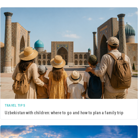
TRAVEL TIPS
Uzbekistan with children: where to go and how to plan a family trip