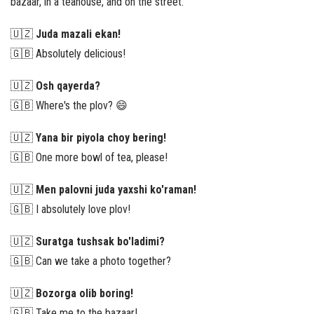
bazaar, in a teahouse, and on the street.
🇺🇿
Juda mazali ekan!
🇬🇧 Absolutely delicious!
🇺🇿
Osh qayerda?
🇬🇧 Where's the plov? 😄
🇺🇿
Yana bir piyola choy bering!
🇬🇧 One more bowl of tea, please!
🇺🇿
Men palovni juda yaxshi ko'raman!
🇬🇧 I absolutely love plov!
🇺🇿
Suratga tushsak bo'ladimi?
🇬🇧 Can we take a photo together?
🇺🇿
Bozorga olib boring!
🇬🇧 Take me to the bazaar!