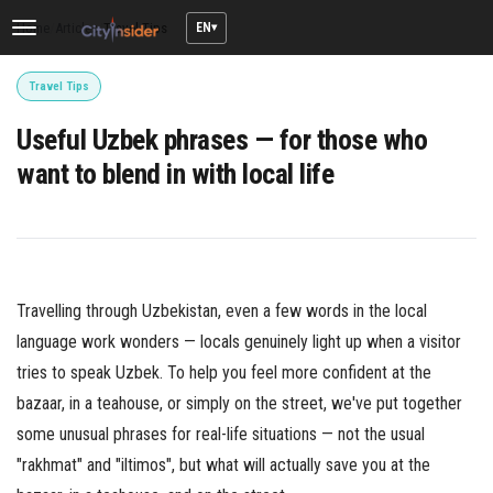
EN
Home
/
Articles
/
Travel Tips
Toggle
navigation
Travel Tips
Useful Uzbek phrases — for those who
want to blend in with local life
Travelling through Uzbekistan, even a few words in the local
language work wonders — locals genuinely light up when a visitor
tries to speak Uzbek. To help you feel more confident at the
bazaar, in a teahouse, or simply on the street, we've put together
some unusual phrases for real-life situations — not the usual
"rakhmat" and "iltimos", but what will actually save you at the