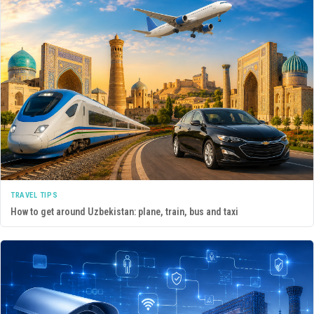
TRAVEL TIPS
How to get around Uzbekistan: plane, train, bus and taxi