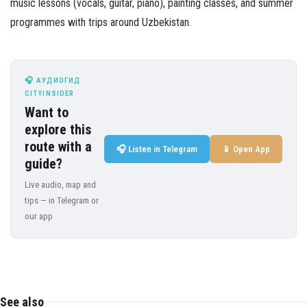
music lessons (vocals, guitar, piano), painting classes, and summer
programmes with trips around Uzbekistan.
🎧 АУДИОГИД
CITYINSIDER
Want to
explore this
route with a
🎧 Listen in Telegram
📱 Open App
guide?
Live audio, map and
tips — in Telegram or
our app
See also