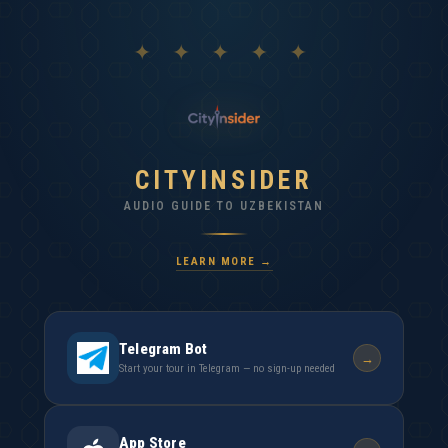
✦ ✦ ✦ ✦ ✦
CITYINSIDER
AUDIO GUIDE TO UZBEKISTAN
LEARN MORE →
Telegram Bot
→
Start your tour in Telegram — no sign-up needed
App Store