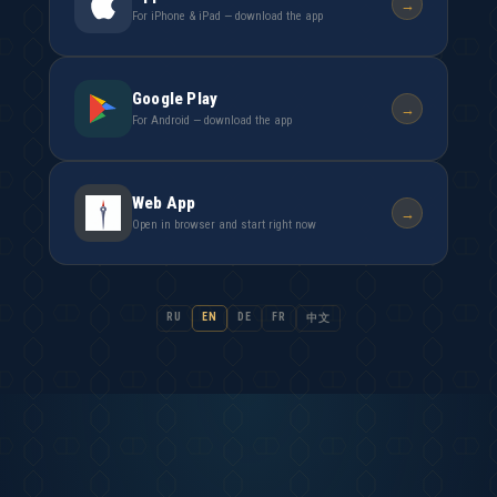
→
For iPhone & iPad — download the app
Google Play
→
For Android — download the app
Web App
→
Open in browser and start right now
RU
EN
DE
FR
中文