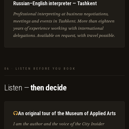
Russian–English interpreter — Tashkent
Professional interpreting at business negotiations,
meetings and events in Tashkent. More than eighteen
years of experience working with international
delegations. Available on request, with travel possible.
06 · LISTEN BEFORE YOU BOOK
Listen —
then decide
An original tour of the Museum of Applied Arts
I am the author and the voice of the City Insider