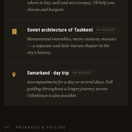
where to buy well and not overpay. I'll help you
choose and bargain.
Soviet architecture of Tashkent
ON REQUEST
Monumental ensembles, metro stations, mosaics
— a separate and little-known chapter in the
city's history.
Samarkand · day trip
ON REQUEST
Accompaniment for a day or several days. Full
guiding throughout a longer journey across
Uzbekistan is also possible.
04 · PACKAGES & PRICING