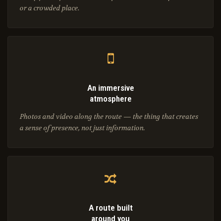
or a crowded place.
An immersive
atmosphere
Photos and video along the route — the thing that creates
a sense of presence, not just information.
A route built
around you