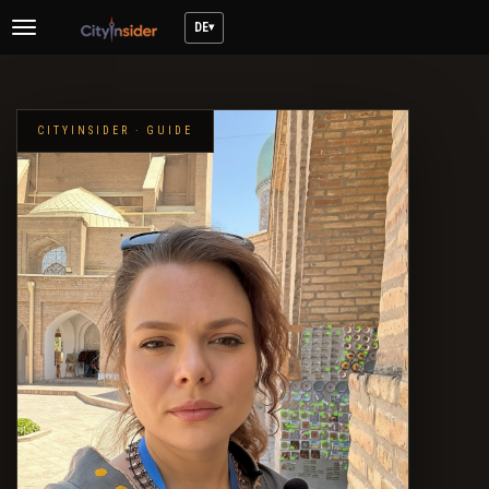
DE
Toggle
navigation
CITYINSIDER · GUIDE