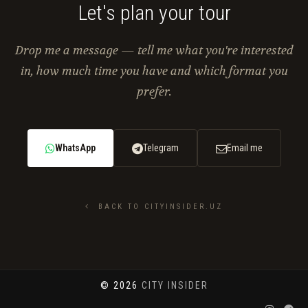
Let's plan your tour
Drop me a message — tell me what you're interested
in, how much time you have and which format you
prefer.
WhatsApp
Telegram
Email me
BACK TO CITYINSIDER.UZ
© 2026
CITY INSIDER