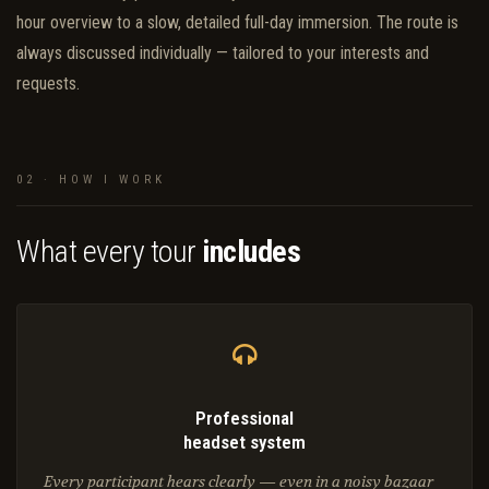
hour overview to a slow, detailed full-day immersion. The route is
always discussed individually — tailored to your interests and
requests.
02 · HOW I WORK
What every tour
includes
Professional
headset system
Every participant hears clearly — even in a noisy bazaar