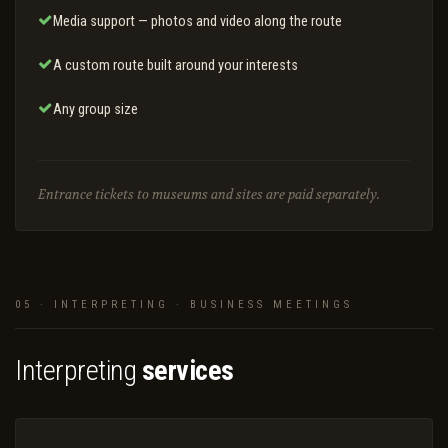
Media support — photos and video along the route
A custom route built around your interests
Any group size
Entrance tickets to museums and sites are paid separately.
05 · INTERPRETING · BUSINESS MEETINGS
Interpreting
services