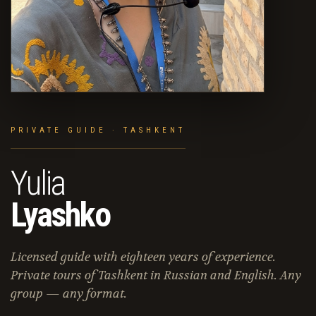
PRIVATE GUIDE · TASHKENT
Yulia
Lyashko
Licensed guide with eighteen years of experience.
Private tours of Tashkent in Russian and English. Any
group — any format.