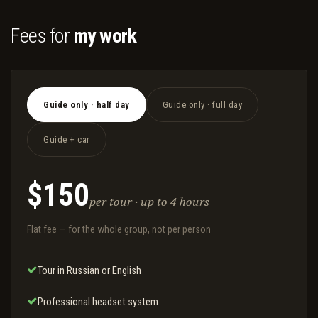
Fees for
my work
Guide only · half day
Guide only · full day
Guide + car
$150
per tour · up to 4 hours
Flat fee — for the whole group, not per person
Tour in Russian or English
Professional headset system