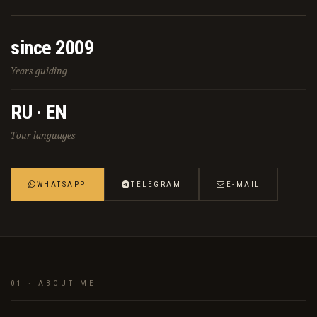
since 2009
Years guiding
RU · EN
Tour languages
WHATSAPP
TELEGRAM
E-MAIL
01 · ABOUT ME