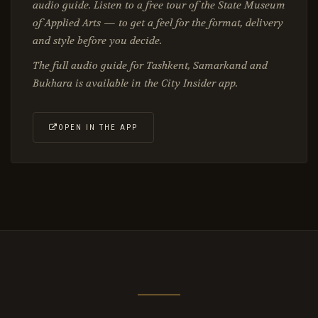
audio guide. Listen to a free tour of the State Museum
of Applied Arts — to get a feel for the format, delivery
and style before you decide.
The full audio guide for Tashkent, Samarkand and
Bukhara is available in the City Insider app.
OPEN IN THE APP