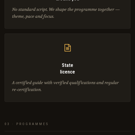
No standard script. We shape the programme together —
theme, pace and focus.
State
licence
A certified guide with verified qualifications and regular
re-certification.
03 · PROGRAMMES