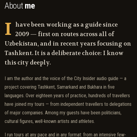
About
me
I
have been working as a guide since
2009 — first on routes across all of
Uzbekistan, and in recent years focusing on
Tashkent. It is a deliberate choice: I know
this city deeply.
I am the author and the voice of the City Insider audio guide — a
project covering Tashkent, Samarkand and Bukhara in five
languages. Over eighteen years of practice, hundreds of travellers
have joined my tours — from independent travellers to delegations
of major companies. Among my guests have been politicians,
cultural figures, well-known artists and athletes.
I run tours at any pace and in any format: from an intensive few-