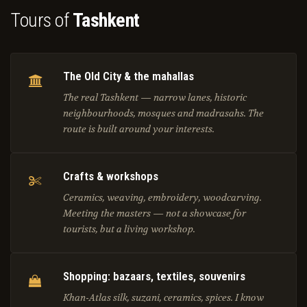
Tours of
Tashkent
The Old City & the mahallas
The real Tashkent — narrow lanes, historic
neighbourhoods, mosques and madrasahs. The
route is built around your interests.
Crafts & workshops
Ceramics, weaving, embroidery, woodcarving.
Meeting the masters — not a showcase for
tourists, but a living workshop.
Shopping: bazaars, textiles, souvenirs
Khan-Atlas silk, suzani, ceramics, spices. I know