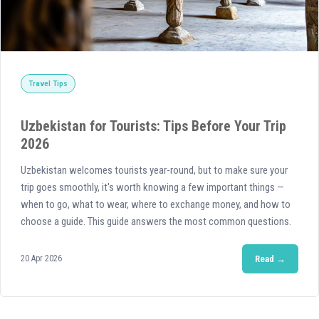
Travel Tips
Uzbekistan for Tourists: Tips Before Your Trip
2026
Uzbekistan welcomes tourists year-round, but to make sure your
trip goes smoothly, it's worth knowing a few important things —
when to go, what to wear, where to exchange money, and how to
choose a guide. This guide answers the most common questions.
20 Apr 2026
Read →