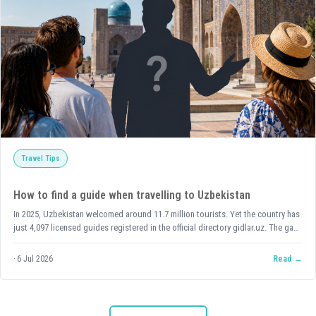
Travel Tips
How to find a guide when travelling to Uzbekistan
In 2025, Uzbekistan welcomed around 11.7 million tourists. Yet the country has
just 4,097 licensed guides registered in the official directory gidlar.uz. The gap
is thousandfold. And it means one thing: if you're travelling in high season and
counting on a guide, you need to arrange it in advance — not on arrival. But
6 Jul 2026
Read
let's take it step by step — first, let's work out whether you need a guide at all.