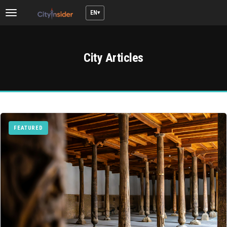
EN
Toggle
navigation
City Articles
FEATURED