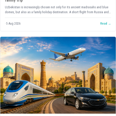
family trip
Uzbekistan is increasingly chosen not only for its ancient madrasahs and blue
domes, but also as a family holiday destination. A short flight from Russia and
Kazakhstan, a mild climate for most of the year, affordable and delicious food,
and above all — an attitude towards children that is rare among tourist
5 Aug 2026
Read
countries: here a child is truly the centre of attention, not an inconvenience.
Let's look at what to keep in mind when planning a trip to Uzbekistan with
children, and how to make sure you come back exhausted from the experiences
rather than the logistics.