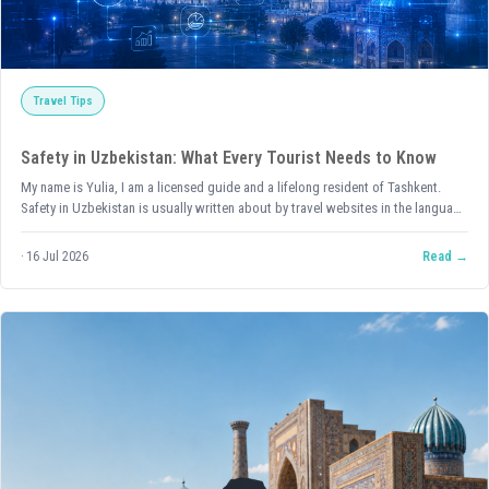
Travel Tips
Safety in Uzbekistan: What Every Tourist Needs to Know
My name is Yulia, I am a licensed guide and a lifelong resident of Tashkent.
Safety in Uzbekistan is usually written about by travel websites in the language
of statistics: indices, rankings, positions on lists. All of that is true —
Uzbekistan genuinely ranks among the safest countries in the world according
16 Jul 2026
Read
to international ratings, including the Global Peace Index. But I want to talk
about the same thing from a different angle — what it looks like from the inside,
through the eyes of someone who has lived here their whole life.