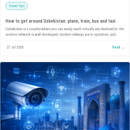
Travel Tips
How to get around Uzbekistan: plane, train, bus and taxi
Uzbekistan is a country where you can easily reach virtually any destination: the
aviation network is well developed, modern railways are in operation, and
buses and shared taxis run constantly between cities. Below is a detailed
breakdown of each option, with up-to-date links for buying tickets and
27 Jul 2026
Read
guidance on exactly where to find each type of transport.