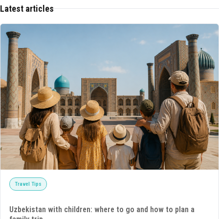
Latest articles
Travel Tips
Uzbekistan with children: where to go and how to plan a